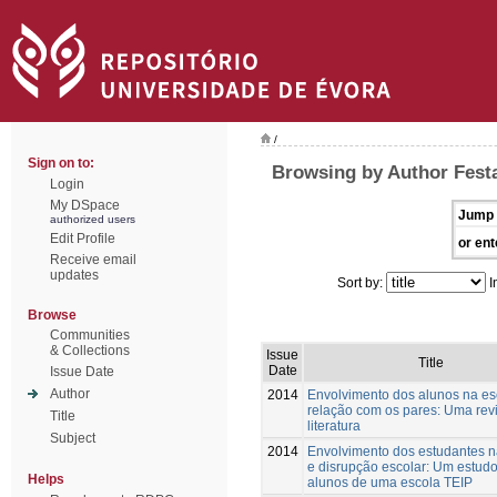
/
Sign on to:
Browsing by Author Festa
Login
My DSpace
Jump 
authorized users
Edit Profile
or ent
Receive email
updates
Sort by:
I
Browse
Communities
& Collections
Issue
Title
Date
Issue Date
Author
2014
Envolvimento dos alunos na es
relação com os pares: Uma rev
Title
literatura
Subject
2014
Envolvimento dos estudantes n
e disrupção escolar: Um estud
Helps
alunos de uma escola TEIP