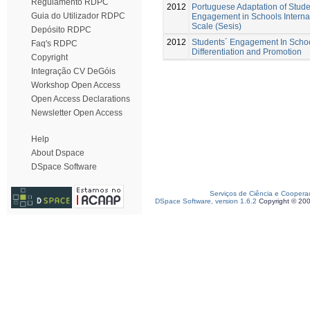
Regulamento RDPC
2012
Portuguese Adaptation of Stude
Guia do Utilizador RDPC
Engagement in Schools Interna
Scale (Sesis)
Depósito RDPC
2012
Students´ Engagement In Schoo
Faq's RDPC
Differentiation and Promotion
Copyright
Integração CV DeGóis
Workshop Open Access
Open Access Declarations
Newsletter Open Access
Help
About Dspace
DSpace Software
Serviços de Ciência e Coopera
DSpace Software, version 1.6.2
Copyright © 20