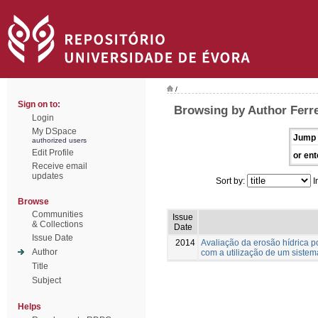
/
Sign on to:
Browsing by Author Ferre
Login
My DSpace
Jump 
authorized users
Edit Profile
or ent
Receive email
updates
Sort by:
I
Browse
Communities
Issue
& Collections
Date
Issue Date
2014
Avaliação da erosão hídrica po
Author
com a utilização de um sistem
Title
Subject
Helps