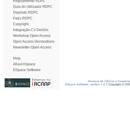
Regulamento RDPC
Guia do Utilizador RDPC
Depósito RDPC
Faq's RDPC
Copyright
Integração CV DeGóis
Workshop Open Access
Open Access Declarations
Newsletter Open Access
Help
About Dspace
DSpace Software
Serviços de Ciência e Coopera
DSpace Software, version 1.6.2
Copyright © 20