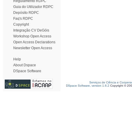
Regulamento RDPC
Guia do Utilizador RDPC
Depósito RDPC
Faq's RDPC
Copyright
Integração CV DeGóis
Workshop Open Access
Open Access Declarations
Newsletter Open Access
Help
About Dspace
DSpace Software
Serviços de Ciência e Coopera
DSpace Software, version 1.6.2
Copyright © 20