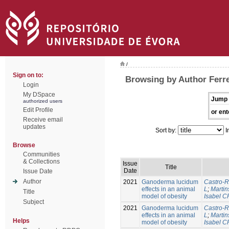
/
Sign on to:
Browsing by Author Ferre
Login
My DSpace
Jump 
authorized users
Edit Profile
or ent
Receive email
updates
Sort by:
I
Browse
Communities
& Collections
Issue
Title
Date
Issue Date
Author
2021
Ganoderma lucidum
Castro-R
effects in an animal
L
;
Martin
Title
model of obesity
Isabel C
Subject
2021
Ganoderma lucidum
Castro-R
effects in an animal
L
;
Martin
Helps
model of obesity
Isabel C