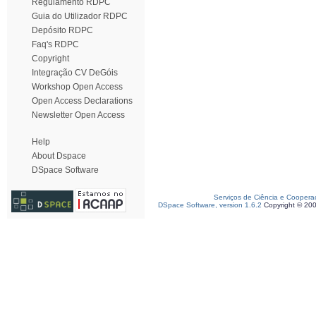
Regulamento RDPC
Guia do Utilizador RDPC
Depósito RDPC
Faq's RDPC
Copyright
Integração CV DeGóis
Workshop Open Access
Open Access Declarations
Newsletter Open Access
Help
About Dspace
DSpace Software
Serviços de Ciência e Coopera
DSpace Software, version 1.6.2
Copyright © 20