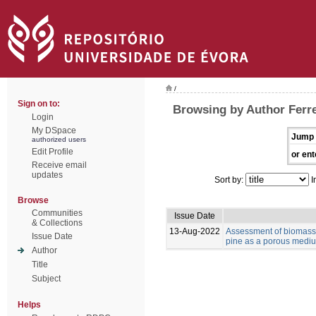
/
Sign on to:
Browsing by Author Ferre
Login
My DSpace
Jump 
authorized users
Edit Profile
or ent
Receive email
updates
Sort by:
I
Browse
Communities
Issue Date
& Collections
13-Aug-2022
Assessment of biomass 
Issue Date
pine as a porous medium
Author
Title
Subject
Helps