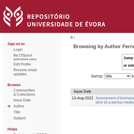
/
Sign on to:
Browsing by Author Ferre
Login
My DSpace
Jump 
authorized users
Edit Profile
or ent
Receive email
updates
Sort by:
I
Browse
Communities
Issue Date
& Collections
13-Aug-2022
Assessment of biomass 
Issue Date
pine as a porous medium
Author
Title
Subject
Helps