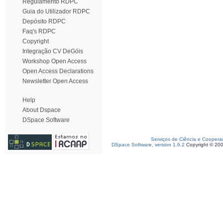
Regulamento RDPC
Guia do Utilizador RDPC
Depósito RDPC
Faq's RDPC
Copyright
Integração CV DeGóis
Workshop Open Access
Open Access Declarations
Newsletter Open Access
Help
About Dspace
DSpace Software
Serviços de Ciência e Coopera
DSpace Software, version 1.6.2
Copyright © 20