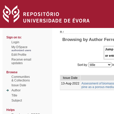
/
Sign on to:
Browsing by Author Ferre
Login
My DSpace
Jump 
authorized users
Edit Profile
or ent
Receive email
updates
Sort by:
I
Browse
Communities
Issue Date
& Collections
13-Aug-2022
Assessment of biomass 
Issue Date
pine as a porous medium
Author
Title
Subject
Helps