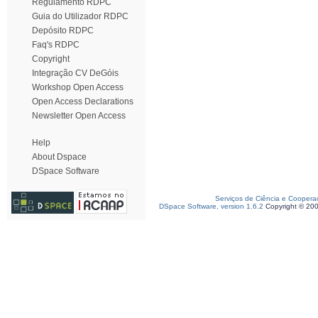
Regulamento RDPC
Guia do Utilizador RDPC
Depósito RDPC
Faq's RDPC
Copyright
Integração CV DeGóis
Workshop Open Access
Open Access Declarations
Newsletter Open Access
Help
About Dspace
DSpace Software
Serviços de Ciência e Coopera
DSpace Software, version 1.6.2
Copyright © 20