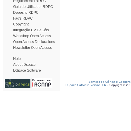
Regulamento RDPC
Guia do Utilizador RDPC
Depósito RDPC
Faq's RDPC
Copyright
Integração CV DeGóis
Workshop Open Access
Open Access Declarations
Newsletter Open Access
Help
About Dspace
DSpace Software
Serviços de Ciência e Coopera
DSpace Software, version 1.6.2
Copyright © 20