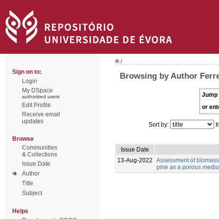
/
Sign on to:
Browsing by Author Ferre
Login
My DSpace
Jump 
authorized users
Edit Profile
or ent
Receive email
updates
Sort by:
I
Browse
Communities
Issue Date
& Collections
13-Aug-2022
Assessment of biomass 
Issue Date
pine as a porous medium
Author
Title
Subject
Helps