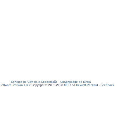
Serviços de Ciência e Cooperação
-
Universidade de Évora
oftware, version 1.6.2
Copyright © 2002-2008
MIT
and
Hewlett-Packard
-
Feedback