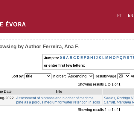
PT
EN
owsing by Author Ferreira, Ana F.
0-9
A
B
C
D
E
F
G
H
I
J
K
L
M
N
O
P
Q
R
S
T
Jump to:
or enter first few letters:
Sort by:
In order:
Results/Page
Au
Showing results 1 to 1 of 1
ue Date
Title
Aug-2022
Assessment of biomass and biochar of maritime
Santos, Rodrigo V.
pine as a porous medium for water retention in soils
Carrott, Manuela R
Showing results 1 to 1 of 1