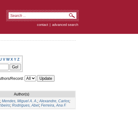
contact
|
advanced search
U
V
W
X
Y
Z
thors/Record:
Author(s)
;
Mendes, Miguel A. A.
;
Alexandre, Carlos
;
ibeiro
;
Rodrigues, Abel
;
Ferreira, Ana F.