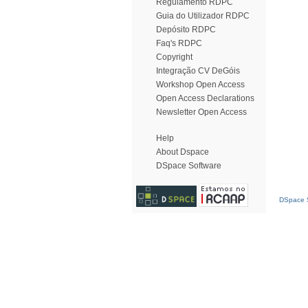
Regulamento RDPC
Guia do Utilizador RDPC
Depósito RDPC
Faq's RDPC
Copyright
Integração CV DeGóis
Workshop Open Access
Open Access Declarations
Newsletter Open Access
Help
About Dspace
DSpace Software
DSpace S