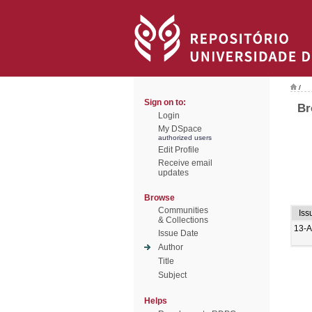
/
Sign on to:
Br
Login
My DSpace
authorized users
Edit Profile
Receive email
updates
Browse
Communities
Iss
& Collections
13-
Issue Date
Author
Title
Subject
Helps