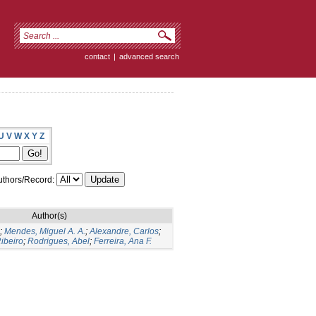
contact
|
advanced search
U
V
W
X
Y
Z
thors/Record:
Author(s)
;
Mendes, Miguel A. A.
;
Alexandre, Carlos
;
ibeiro
;
Rodrigues, Abel
;
Ferreira, Ana F.