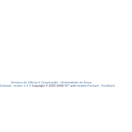
Serviços de Ciência e Cooperação
-
Universidade de Évora
oftware, version 1.6.2
Copyright © 2002-2008
MIT
and
Hewlett-Packard
-
Feedback