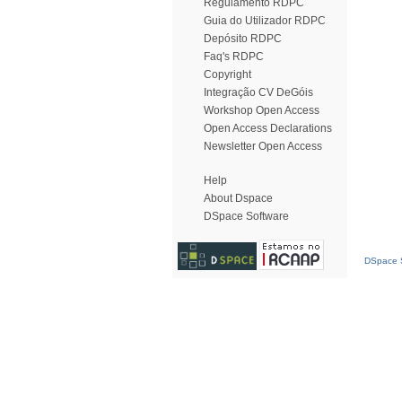
Regulamento RDPC
Guia do Utilizador RDPC
Depósito RDPC
Faq's RDPC
Copyright
Integração CV DeGóis
Workshop Open Access
Open Access Declarations
Newsletter Open Access
Help
About Dspace
DSpace Software
DSpace S