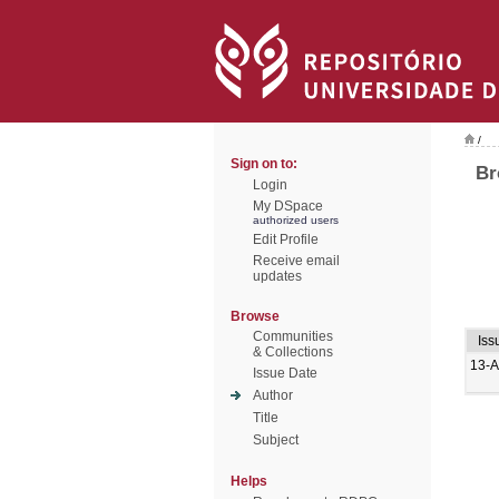
/
Sign on to:
Br
Login
My DSpace
authorized users
Edit Profile
Receive email
updates
Browse
Communities
Iss
& Collections
13-
Issue Date
Author
Title
Subject
Helps