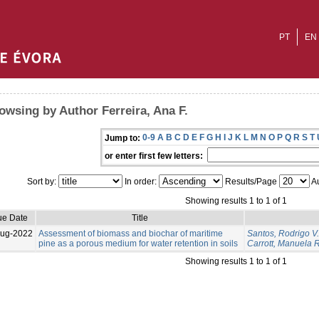
PT
EN
owsing by Author Ferreira, Ana F.
0-9
A
B
C
D
E
F
G
H
I
J
K
L
M
N
O
P
Q
R
S
T
Jump to:
or enter first few letters:
Sort by:
In order:
Results/Page
Au
Showing results 1 to 1 of 1
ue Date
Title
Aug-2022
Assessment of biomass and biochar of maritime
Santos, Rodrigo V.
pine as a porous medium for water retention in soils
Carrott, Manuela R
Showing results 1 to 1 of 1