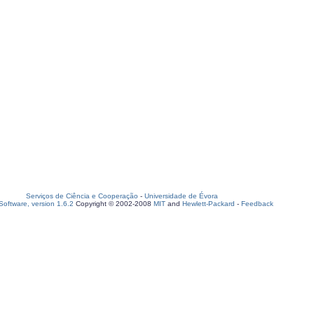
Serviços de Ciência e Cooperação
-
Universidade de Évora
oftware, version 1.6.2
Copyright © 2002-2008
MIT
and
Hewlett-Packard
-
Feedback