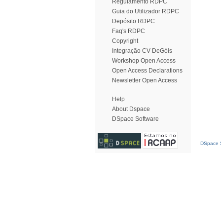
Regulamento RDPC
Guia do Utilizador RDPC
Depósito RDPC
Faq's RDPC
Copyright
Integração CV DeGóis
Workshop Open Access
Open Access Declarations
Newsletter Open Access
Help
About Dspace
DSpace Software
DSpace S