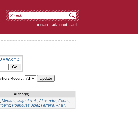
contact
|
advanced search
U
V
W
X
Y
Z
thors/Record:
Author(s)
;
Mendes, Miguel A. A.
;
Alexandre, Carlos
;
ibeiro
;
Rodrigues, Abel
;
Ferreira, Ana F.