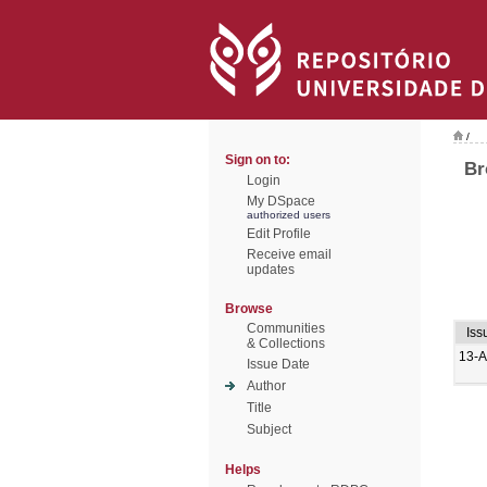
/
Sign on to:
Br
Login
My DSpace
authorized users
Edit Profile
Receive email
updates
Browse
Communities
Iss
& Collections
13-
Issue Date
Author
Title
Subject
Helps