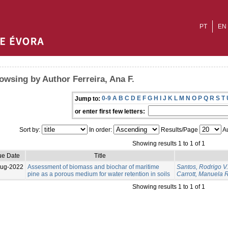
PT
EN
owsing by Author Ferreira, Ana F.
0-9
A
B
C
D
E
F
G
H
I
J
K
L
M
N
O
P
Q
R
S
T
Jump to:
or enter first few letters:
Sort by:
In order:
Results/Page
Au
Showing results 1 to 1 of 1
ue Date
Title
Aug-2022
Assessment of biomass and biochar of maritime
Santos, Rodrigo V.
pine as a porous medium for water retention in soils
Carrott, Manuela R
Showing results 1 to 1 of 1