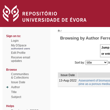
/
Sign on to:
Browsing by Author Ferre
Login
My DSpace
Jump 
authorized users
Edit Profile
or ent
Receive email
updates
Sort by:
I
Browse
Communities
Issue Date
& Collections
13-Aug-2022
Assessment of biomass 
Issue Date
pine as a porous medium
Author
Title
Subject
Helps