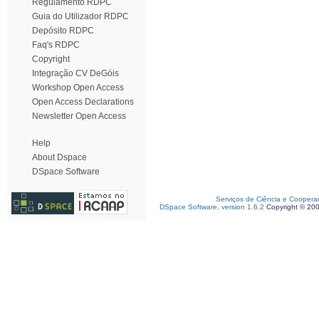
Regulamento RDPC
Guia do Utilizador RDPC
Depósito RDPC
Faq's RDPC
Copyright
Integração CV DeGóis
Workshop Open Access
Open Access Declarations
Newsletter Open Access
Help
About Dspace
DSpace Software
Serviços de Ciência e Coopera
DSpace Software, version 1.6.2
Copyright © 20