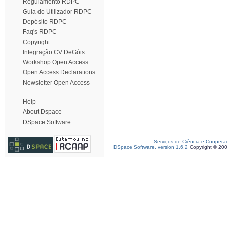
Regulamento RDPC
Guia do Utilizador RDPC
Depósito RDPC
Faq's RDPC
Copyright
Integração CV DeGóis
Workshop Open Access
Open Access Declarations
Newsletter Open Access
Help
About Dspace
DSpace Software
Serviços de Ciência e Coopera
DSpace Software, version 1.6.2
Copyright © 20