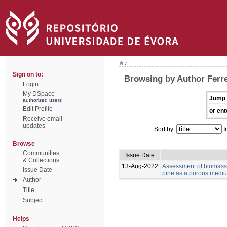
/
Sign on to:
Browsing by Author Ferre
Login
My DSpace
Jump 
authorized users
Edit Profile
or ent
Receive email
updates
Sort by:
I
Browse
Communities
Issue Date
& Collections
13-Aug-2022
Assessment of biomass 
Issue Date
pine as a porous medium
Author
Title
Subject
Helps