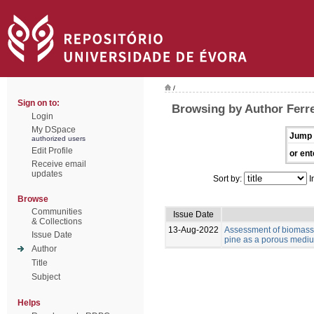
/
Sign on to:
Browsing by Author Ferre
Login
My DSpace
Jump 
authorized users
Edit Profile
or ent
Receive email
updates
Sort by:
I
Browse
Communities
Issue Date
& Collections
13-Aug-2022
Assessment of biomass 
Issue Date
pine as a porous medium
Author
Title
Subject
Helps