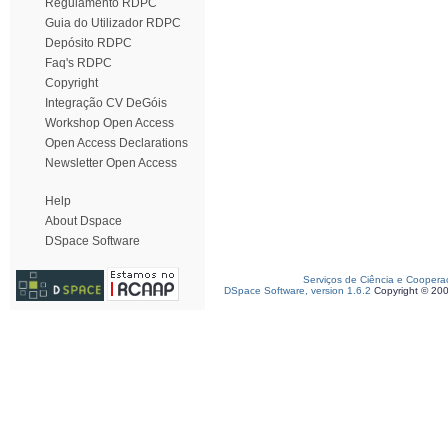
Regulamento RDPC
Guia do Utilizador RDPC
Depósito RDPC
Faq's RDPC
Copyright
Integração CV DeGóis
Workshop Open Access
Open Access Declarations
Newsletter Open Access
Help
About Dspace
DSpace Software
Serviços de Ciência e Coopera
DSpace Software, version 1.6.2
Copyright © 20