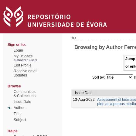
/
Sign on to:
Browsing by Author Ferre
Login
My DSpace
Jump 
authorized users
Edit Profile
or ent
Receive email
updates
Sort by:
I
Browse
Communities
Issue Date
& Collections
13-Aug-2022
Assessment of biomass 
Issue Date
pine as a porous medium
Author
Title
Subject
Helps