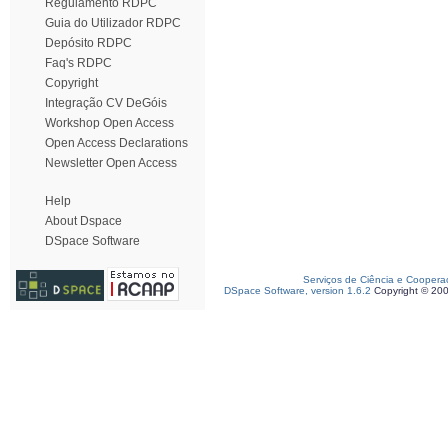
Regulamento RDPC
Guia do Utilizador RDPC
Depósito RDPC
Faq's RDPC
Copyright
Integração CV DeGóis
Workshop Open Access
Open Access Declarations
Newsletter Open Access
Help
About Dspace
DSpace Software
Serviços de Ciência e Coopera
DSpace Software, version 1.6.2
Copyright © 20