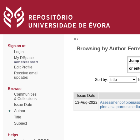
/
Sign on to:
Browsing by Author Ferre
Login
My DSpace
Jump 
authorized users
Edit Profile
or ent
Receive email
updates
Sort by:
I
Browse
Communities
Issue Date
& Collections
13-Aug-2022
Assessment of biomass 
Issue Date
pine as a porous medium
Author
Title
Subject
Helps