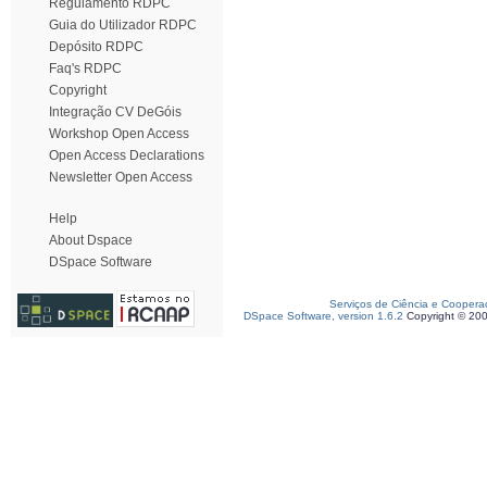
Regulamento RDPC
Guia do Utilizador RDPC
Depósito RDPC
Faq's RDPC
Copyright
Integração CV DeGóis
Workshop Open Access
Open Access Declarations
Newsletter Open Access
Help
About Dspace
DSpace Software
Serviços de Ciência e Coopera
DSpace Software, version 1.6.2
Copyright © 20