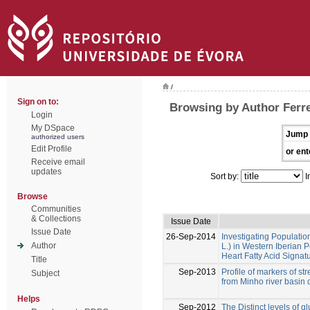
/
Sign on to:
Browsing by Author Ferrei
Login
My DSpace
Jump 
authorized users
Edit Profile
or ent
Receive email
updates
Sort by:
I
Browse
Communities
& Collections
Issue Date
Issue Date
26-Sep-2014
Investigating Populati
Author
L.) in Western Iberian
Heart Fatty Acid Signat
Title
Sep-2013
Profile of markers of st
Subject
from Minho river basin d
Helps
Sep-2012
The Distinct levels of gl