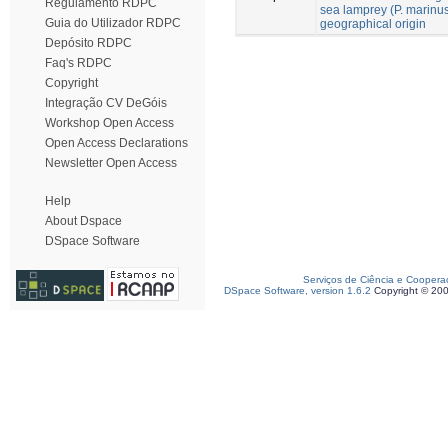
Regulamento RDPC
sea lamprey (P. marinus 
Guia do Utilizador RDPC
geographical origin
Depósito RDPC
Faq's RDPC
Copyright
Integração CV DeGóis
Workshop Open Access
Open Access Declarations
Newsletter Open Access
Help
About Dspace
DSpace Software
Serviços de Ciência e Coopera
DSpace Software, version 1.6.2
Copyright © 20