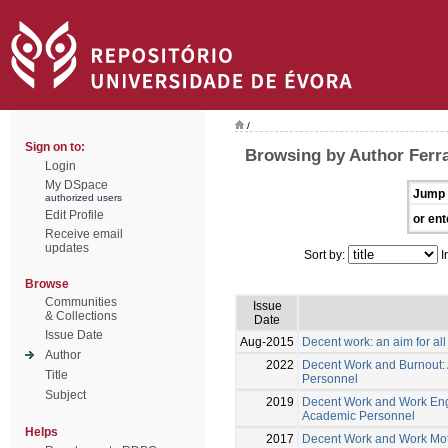
/
Sign on to:
Browsing by Author Ferra
Login
My DSpace
Jump 
authorized users
Edit Profile
or ent
Receive email
updates
Sort by:
I
Browse
Communities
Issue
& Collections
Date
Issue Date
Aug-2015
Decent work: an aim for all
Author
2022
Decent Work and Burnout: A
Title
Personnel
Subject
2019
Decent Work and Work Enga
Academic Personnel
Helps
2017
Decent Work and Work Mot