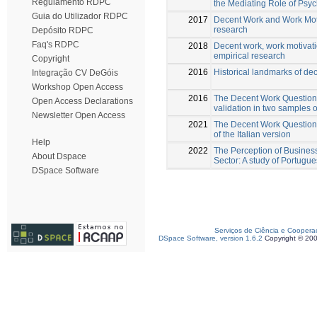
Regulamento RDPC
the Mediating Role of Psyc
Guia do Utilizador RDPC
2017
Decent Work and Work Moti
research
Depósito RDPC
Faq's RDPC
2018
Decent work, work motivati
empirical research
Copyright
2016
Historical landmarks of de
Integração CV DeGóis
Workshop Open Access
2016
The Decent Work Questio
Open Access Declarations
validation in two samples
Newsletter Open Access
2021
The Decent Work Questionn
of the Italian version
Help
2022
The Perception of Business
About Dspace
Sector: A study of Portugu
DSpace Software
Serviços de Ciência e Coopera
DSpace Software, version 1.6.2
Copyright © 20