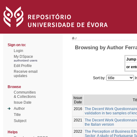
/
Sign on to:
Browsing by Author Ferra
Login
My DSpace
Jump 
authorized users
Edit Profile
or ent
Receive email
updates
Sort by:
I
Browse
Communities
& Collections
Issue
Tit
Date
Issue Date
Author
2016
The Decent Work Questionnair
validation in two samples of k
Title
2021
The Decent Work Questionnaire:
Subject
the Italian version
2022
The Perception of Business Ethi
Helps
Sector: A study of Portuguese 