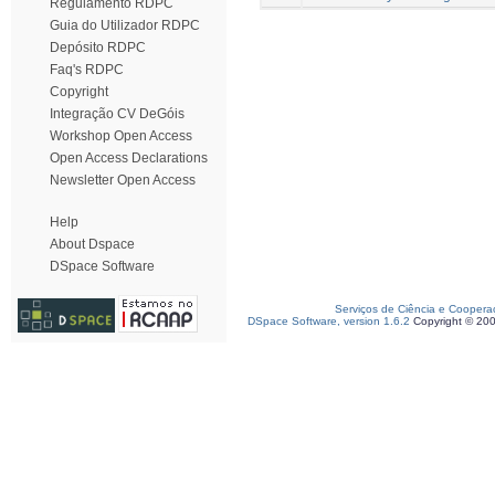
Regulamento RDPC
Guia do Utilizador RDPC
Depósito RDPC
Faq's RDPC
Copyright
Integração CV DeGóis
Workshop Open Access
Open Access Declarations
Newsletter Open Access
Help
About Dspace
DSpace Software
Serviços de Ciência e Coopera
DSpace Software, version 1.6.2
Copyright © 20