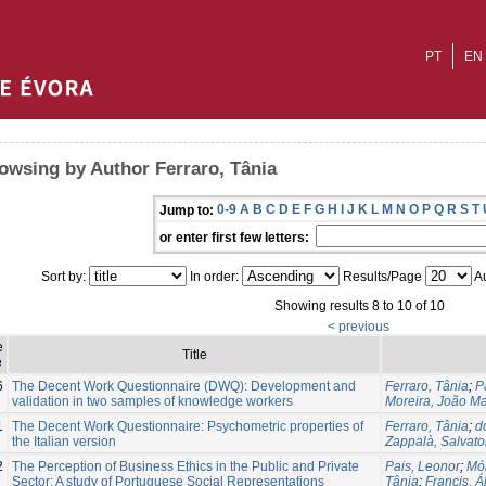
PT
EN
owsing by Author Ferraro, Tânia
0-9
A
B
C
D
E
F
G
H
I
J
K
L
M
N
O
P
Q
R
S
T
Jump to:
or enter first few letters:
Sort by:
In order:
Results/Page
Au
Showing results 8 to 10 of 10
< previous
e
Title
e
6
The Decent Work Questionnaire (DWQ): Development and
Ferraro, Tânia
;
P
validation in two samples of knowledge workers
Moreira, João M
1
The Decent Work Questionnaire: Psychometric properties of
Ferraro, Tânia
;
d
the Italian version
Zappalà, Salvato
2
The Perception of Business Ethics in the Public and Private
Pais, Leonor
;
Món
Sector: A study of Portuguese Social Representations
Tânia
;
Francis, Á