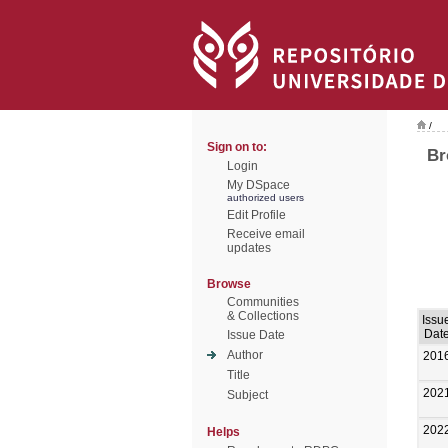
/
Sign on to:
Br
Login
My DSpace
authorized users
Edit Profile
Receive email
updates
Browse
Communities
& Collections
Issu
Dat
Issue Date
Author
201
Title
202
Subject
202
Helps