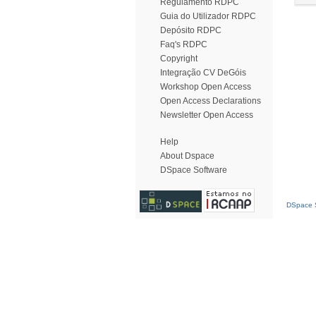
Regulamento RDPC
Guia do Utilizador RDPC
Depósito RDPC
Faq's RDPC
Copyright
Integração CV DeGóis
Workshop Open Access
Open Access Declarations
Newsletter Open Access
Help
About Dspace
DSpace Software
DSpace S