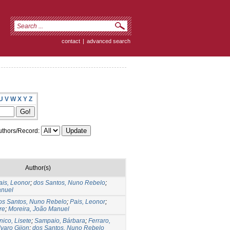
contact
|
advanced search
U
V
W
X
Y
Z
thors/Record:
Author(s)
ais, Leonor
;
dos Santos, Nuno Rebelo
;
anuel
os Santos, Nuno Rebelo
;
Pais, Leonor
;
re
;
Moreira, João Manuel
ico, Lisete
;
Sampaio, Bárbara
;
Ferraro,
lvaro Gijon
;
dos Santos, Nuno Rebelo