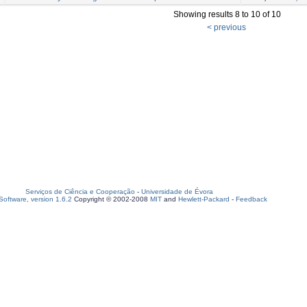
Showing results 8 to 10 of 10
< previous
Serviços de Ciência e Cooperação
-
Universidade de Évora
oftware, version 1.6.2
Copyright © 2002-2008
MIT
and
Hewlett-Packard
-
Feedback