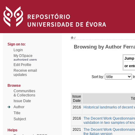
/
Sign on to:
Browsing by Author Ferra
Login
My DSpace
Jump 
authorized users
Edit Profile
or ent
Receive email
updates
Sort by:
I
Browse
Communities
& Collections
Issue
Tit
Date
Issue Date
Author
2016
Historical landmarks of decent 
Title
2016
The Decent Work Questionnair
Subject
validation in two samples of k
2021
The Decent Work Questionnaire:
Helps
the Italian version