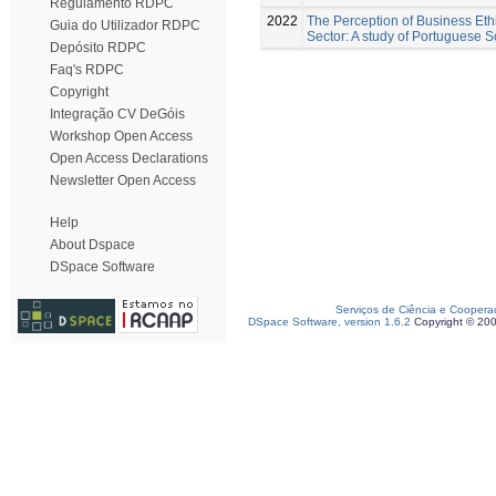
Regulamento RDPC
2022
The Perception of Business Ethi
Guia do Utilizador RDPC
Sector: A study of Portuguese 
Depósito RDPC
Faq's RDPC
Copyright
Integração CV DeGóis
Workshop Open Access
Open Access Declarations
Newsletter Open Access
Help
About Dspace
DSpace Software
Serviços de Ciência e Coopera
DSpace Software, version 1.6.2
Copyright © 20