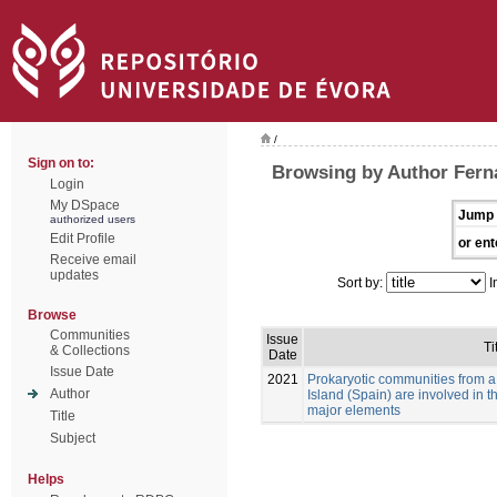
/
Sign on to:
Browsing by Author Fer
Login
My DSpace
Jump 
authorized users
Edit Profile
or ent
Receive email
updates
Sort by:
I
Browse
Communities
Issue
Ti
& Collections
Date
Issue Date
2021
Prokaryotic communities from a
Author
Island (Spain) are involved in 
major elements
Title
Subject
Helps