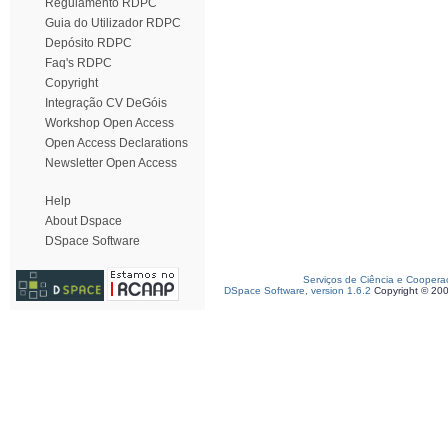
Regulamento RDPC
Guia do Utilizador RDPC
Depósito RDPC
Faq's RDPC
Copyright
Integração CV DeGóis
Workshop Open Access
Open Access Declarations
Newsletter Open Access
Help
About Dspace
DSpace Software
Serviços de Ciência e Coopera
DSpace Software, version 1.6.2
Copyright © 20