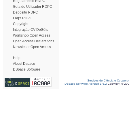
Regulamento RDPC
Guia do Utilizador RDPC
Depósito RDPC
Faq's RDPC
Copyright
Integração CV DeGóis
Workshop Open Access
Open Access Declarations
Newsletter Open Access
Help
About Dspace
DSpace Software
Serviços de Ciência e Coopera
DSpace Software, version 1.6.2
Copyright © 20