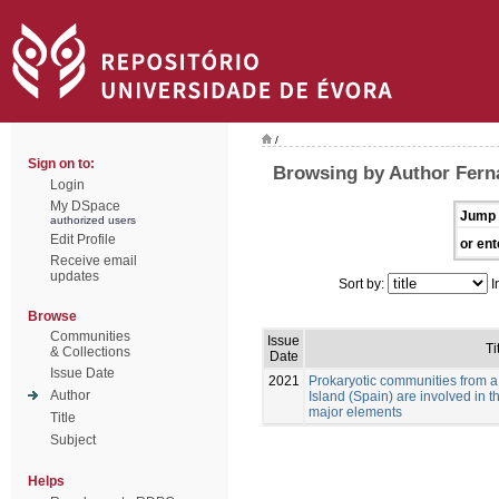
/
Sign on to:
Browsing by Author Fer
Login
My DSpace
Jump 
authorized users
Edit Profile
or ent
Receive email
updates
Sort by:
I
Browse
Communities
Issue
Ti
& Collections
Date
Issue Date
2021
Prokaryotic communities from a
Author
Island (Spain) are involved in 
major elements
Title
Subject
Helps