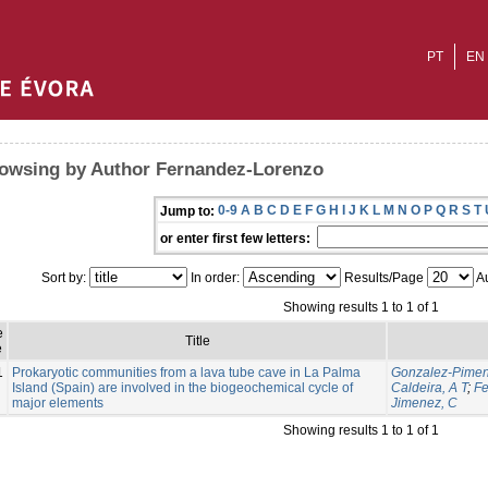
PT
EN
owsing by Author Fernandez-Lorenzo
0-9
A
B
C
D
E
F
G
H
I
J
K
L
M
N
O
P
Q
R
S
T
Jump to:
or enter first few letters:
Sort by:
In order:
Results/Page
Au
Showing results 1 to 1 of 1
e
Title
e
1
Prokaryotic communities from a lava tube cave in La Palma
Gonzalez-Piment
Island (Spain) are involved in the biogeochemical cycle of
Caldeira, A T
;
Fe
major elements
Jimenez, C
Showing results 1 to 1 of 1