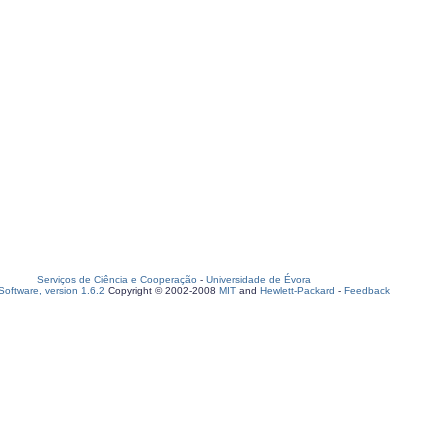
Serviços de Ciência e Cooperação
-
Universidade de Évora
oftware, version 1.6.2
Copyright © 2002-2008
MIT
and
Hewlett-Packard
-
Feedback