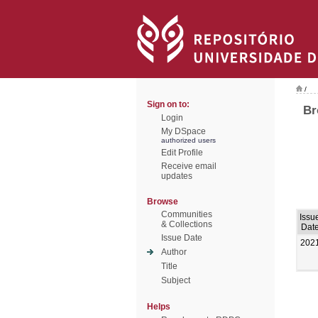
/
Sign on to:
Br
Login
My DSpace
authorized users
Edit Profile
Receive email
updates
Browse
Communities
Issu
& Collections
Dat
Issue Date
202
Author
Title
Subject
Helps