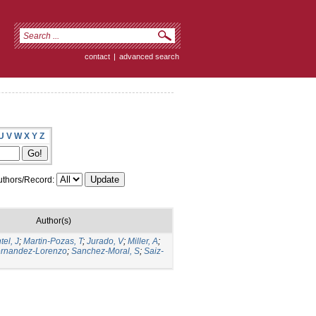
contact
|
advanced search
U
V
W
X
Y
Z
thors/Record:
Author(s)
el, J
;
Martin-Pozas, T
;
Jurado, V
;
Miller, A
;
rnandez-Lorenzo
;
Sanchez-Moral, S
;
Saiz-