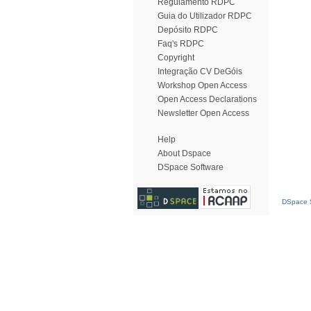
Regulamento RDPC
Guia do Utilizador RDPC
Depósito RDPC
Faq's RDPC
Copyright
Integração CV DeGóis
Workshop Open Access
Open Access Declarations
Newsletter Open Access
Help
About Dspace
DSpace Software
DSpace S