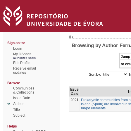
/
Sign on to:
Browsing by Author Fer
Login
My DSpace
Jump 
authorized users
Edit Profile
or ent
Receive email
updates
Sort by:
I
Browse
Communities
Issue
Ti
& Collections
Date
Issue Date
2021
Prokaryotic communities from a
Author
Island (Spain) are involved in 
major elements
Title
Subject
Helps