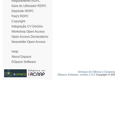
Regulamento RDPC
Guia do Utilizador RDPC
Depósito RDPC
Faq's RDPC
Copyright
Integração CV DeGóis
Workshop Open Access
Open Access Declarations
Newsletter Open Access
Help
About Dspace
DSpace Software
Serviços de Ciência e Coopera
DSpace Software, version 1.6.2
Copyright © 20