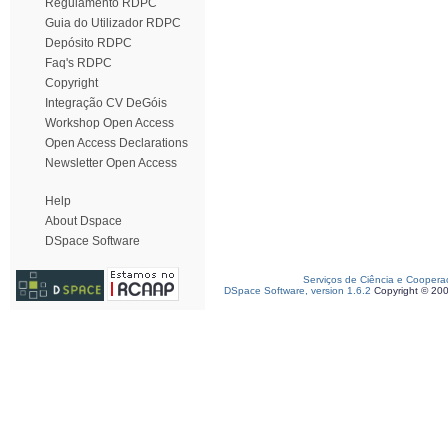
Regulamento RDPC
Guia do Utilizador RDPC
Depósito RDPC
Faq's RDPC
Copyright
Integração CV DeGóis
Workshop Open Access
Open Access Declarations
Newsletter Open Access
Help
About Dspace
DSpace Software
Serviços de Ciência e Coopera
DSpace Software, version 1.6.2
Copyright © 20