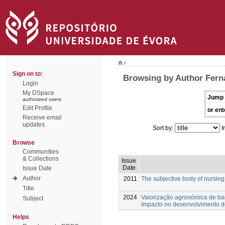
/
Sign on to:
Browsing by Author Fern
Login
My DSpace
Jump 
authorized users
Edit Profile
or ent
Receive email
updates
Sort by:
I
Browse
Communities
& Collections
Issue
Date
Issue Date
Author
2011
The subjective body of nursin
Title
2024
Valorização agronómica de b
Subject
Impacto no desenvolvimento d
Helps