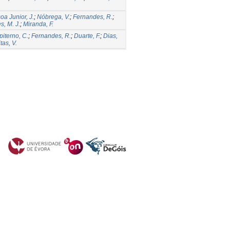
oa Junior, J.
;
Nóbrega, V.
;
Fernandes, R.
;
s, M. J.
;
Miranda, F.
iterno, C.
;
Fernandes, R.
;
Duarte, F.
;
Dias,
itas, V.