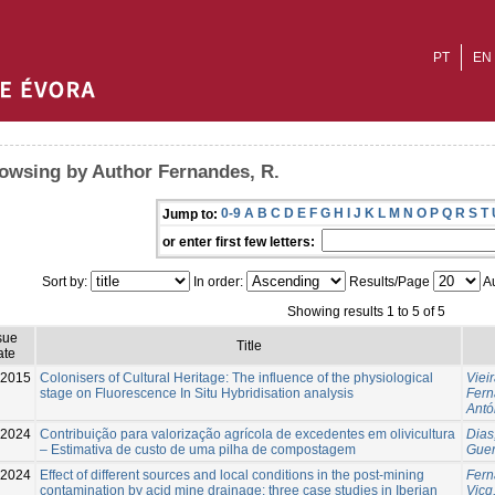
PT
EN
owsing by Author Fernandes, R.
0-9
A
B
C
D
E
F
G
H
I
J
K
L
M
N
O
P
Q
R
S
T
Jump to:
or enter first few letters:
Sort by:
In order:
Results/Page
Au
Showing results 1 to 5 of 5
sue
Title
ate
-2015
Colonisers of Cultural Heritage: The influence of the physiological
Viei
stage on Fluorescence In Situ Hybridisation analysis
Fern
Antó
2024
Contribuição para valorização agrícola de excedentes em olivicultura
Dias
– Estimativa de custo de uma pilha de compostagem
Guerr
2024
Effect of different sources and local conditions in the post-mining
Fern
contamination by acid mine drainage: three case studies in Iberian
Vicq