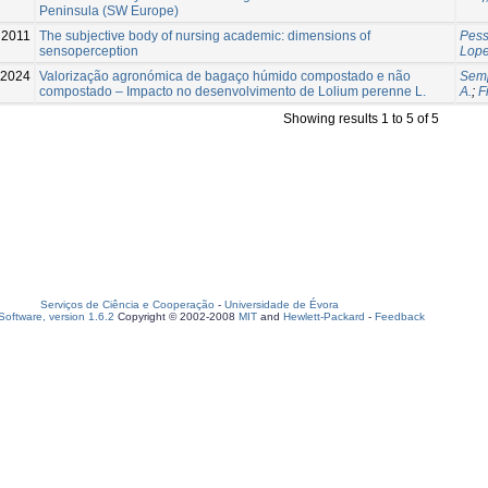
Peninsula (SW Europe)
2011
The subjective body of nursing academic: dimensions of
Pess
sensoperception
Lope
2024
Valorização agronómica de bagaço húmido compostado e não
Semp
compostado – Impacto no desenvolvimento de Lolium perenne L.
A.
;
F
Showing results 1 to 5 of 5
Serviços de Ciência e Cooperação
-
Universidade de Évora
oftware, version 1.6.2
Copyright © 2002-2008
MIT
and
Hewlett-Packard
-
Feedback