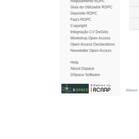
Regulamento RDPC
Guia do Utilizador RDPC
Depósito RDPC
Faq's RDPC
Copyright
Integração CV DeGóis
Workshop Open Access
Open Access Declarations
Newsletter Open Access
Help
About Dspace
DSpace Software
DSpace S