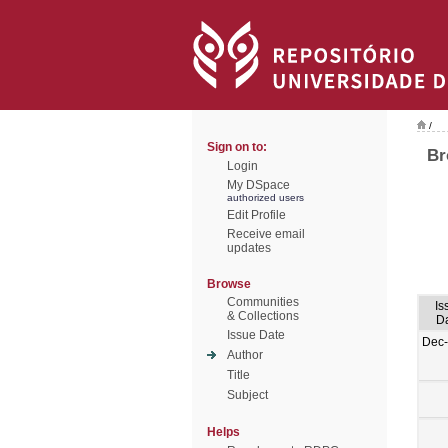
/
Sign on to:
Br
Login
My DSpace
authorized users
Edit Profile
Receive email
updates
Browse
Communities
Is
& Collections
D
Issue Date
Dec
Author
Title
Subject
Helps