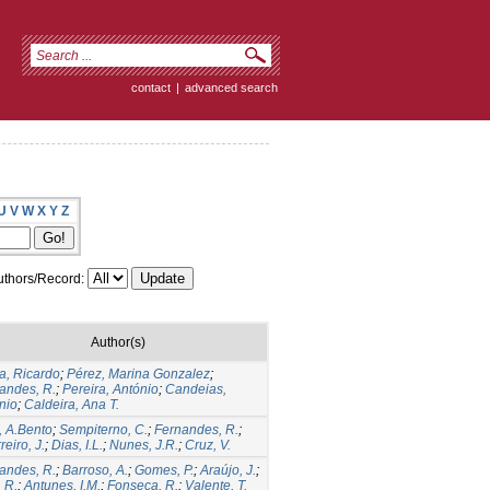
contact
|
advanced search
U
V
W
X
Y
Z
thors/Record:
Author(s)
ra, Ricardo
;
Pérez, Marina Gonzalez
;
andes, R.
;
Pereira, António
;
Candeias,
nio
;
Caldeira, Ana T.
, A.Bento
;
Sempiterno, C.
;
Fernandes, R.
;
eiro, J.
;
Dias, I.L.
;
Nunes, J.R.
;
Cruz, V.
andes, R.
;
Barroso, A.
;
Gomes, P.
;
Araújo, J.
;
, R.
;
Antunes, I.M.
;
Fonseca, R.
;
Valente, T.