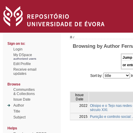
/
Sign on to:
Browsing by Author Ferna
Login
My DSpace
Jump 
authorized users
Edit Profile
or ent
Receive email
updates
Sort by:
I
Browse
Communities
& Collections
Issue
Date
Issue Date
Author
2022
Olisipo e o Tejo nas redes
século XXI.
Title
2015
Punição e controlo social:
Subject
Helps