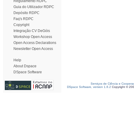
Regulamento RDPC
Guia do Utilizador RDPC
Depósito RDPC
Faq's RDPC
Copyright
Integração CV DeGóis
Workshop Open Access
Open Access Declarations
Newsletter Open Access
Help
About Dspace
DSpace Software
Serviços de Ciência e Coopera
DSpace Software, version 1.6.2
Copyright © 20