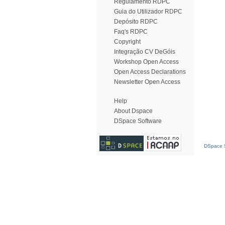
Regulamento RDPC
Guia do Utilizador RDPC
Depósito RDPC
Faq's RDPC
Copyright
Integração CV DeGóis
Workshop Open Access
Open Access Declarations
Newsletter Open Access
Help
About Dspace
DSpace Software
DSpace S