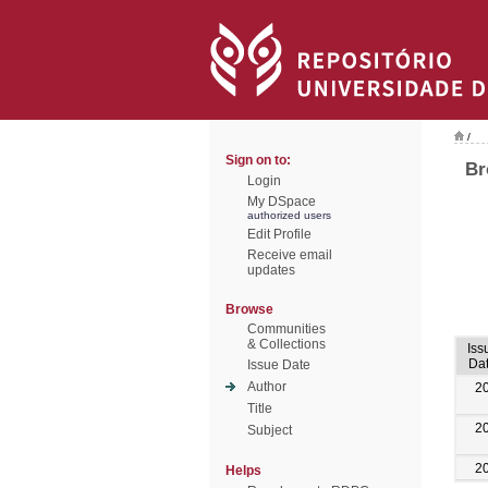
/
Sign on to:
Br
Login
My DSpace
authorized users
Edit Profile
Receive email
updates
Browse
Communities
& Collections
Iss
Da
Issue Date
Author
2
Title
2
Subject
2
Helps