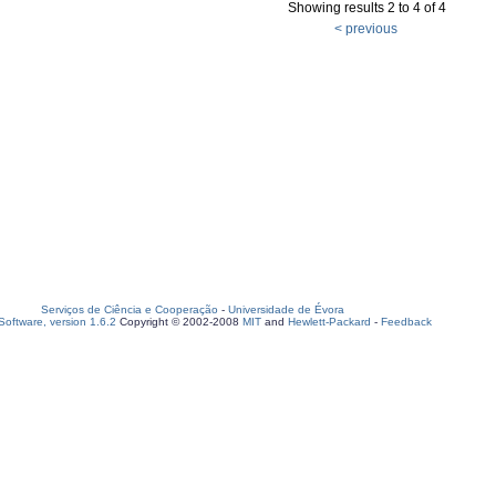
Showing results 2 to 4 of 4
< previous
Serviços de Ciência e Cooperação
-
Universidade de Évora
oftware, version 1.6.2
Copyright © 2002-2008
MIT
and
Hewlett-Packard
-
Feedback