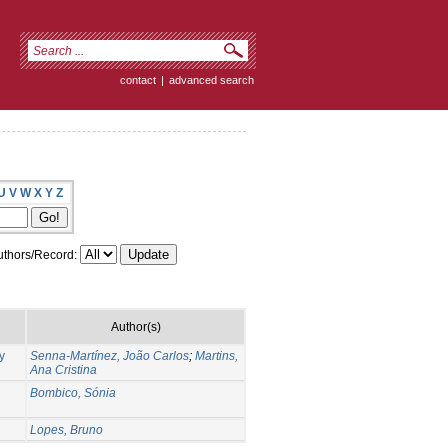
contact
|
advanced search
U
V
W
X
Y
Z
thors/Record:
Author(s)
y
Senna-Martínez, João Carlos
;
Martins,
Ana Cristina
Bombico, Sónia
Lopes, Bruno