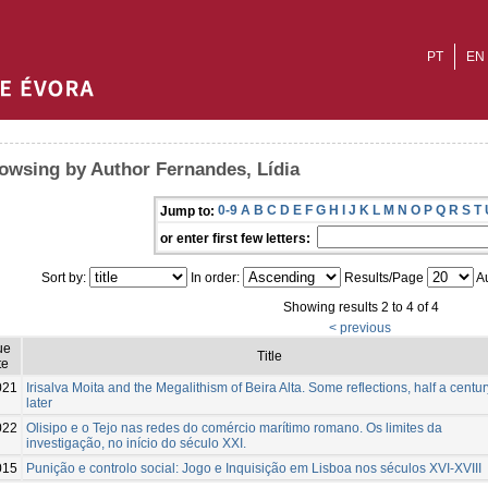
PT
EN
owsing by Author Fernandes, Lídia
0-9
A
B
C
D
E
F
G
H
I
J
K
L
M
N
O
P
Q
R
S
T
Jump to:
or enter first few letters:
Sort by:
In order:
Results/Page
Au
Showing results 2 to 4 of 4
< previous
ue
Title
te
021
Irisalva Moita and the Megalithism of Beira Alta. Some reflections, half a centur
later
022
Olisipo e o Tejo nas redes do comércio marítimo romano. Os limites da
investigação, no início do século XXI.
015
Punição e controlo social: Jogo e Inquisição em Lisboa nos séculos XVI-XVIII