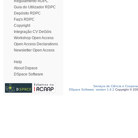
Regulamento RDPC
Guia do Utilizador RDPC
Depósito RDPC
Faq's RDPC
Copyright
Integração CV DeGóis
Workshop Open Access
Open Access Declarations
Newsletter Open Access
Help
About Dspace
DSpace Software
Serviços de Ciência e Coopera
DSpace Software, version 1.6.2
Copyright © 20