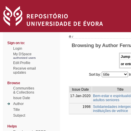
/
Sign on to:
Browsing by Author Fern
Login
My DSpace
Jump 
authorized users
Edit Profile
or ent
Receive email
updates
Sort by:
I
Browse
Communities
Issue Date
Title
& Collections
17-Jan-2020
Bem-estar e espiritual
Issue Date
adultos seniores
Author
1998
Solidariedades interger
Title
instituições de velhice
Subject
Helps