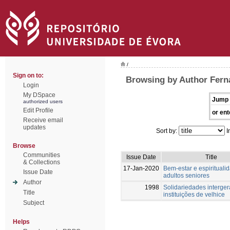
/
Sign on to:
Browsing by Author Fern
Login
My DSpace
Jump 
authorized users
Edit Profile
or ent
Receive email
updates
Sort by:
I
Browse
Communities
Issue Date
Title
& Collections
17-Jan-2020
Bem-estar e espiritual
Issue Date
adultos seniores
Author
1998
Solidariedades interger
Title
instituições de velhice
Subject
Helps