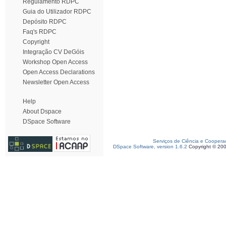
Regulamento RDPC
Guia do Utilizador RDPC
Depósito RDPC
Faq's RDPC
Copyright
Integração CV DeGóis
Workshop Open Access
Open Access Declarations
Newsletter Open Access
Help
About Dspace
DSpace Software
Serviços de Ciência e Coopera
DSpace Software, version 1.6.2
Copyright © 20