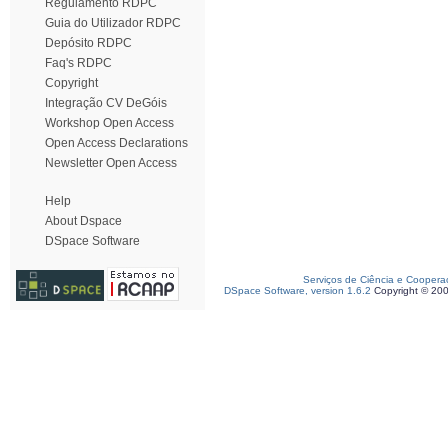
Regulamento RDPC
Guia do Utilizador RDPC
Depósito RDPC
Faq's RDPC
Copyright
Integração CV DeGóis
Workshop Open Access
Open Access Declarations
Newsletter Open Access
Help
About Dspace
DSpace Software
Serviços de Ciência e Coopera
DSpace Software, version 1.6.2
Copyright © 20