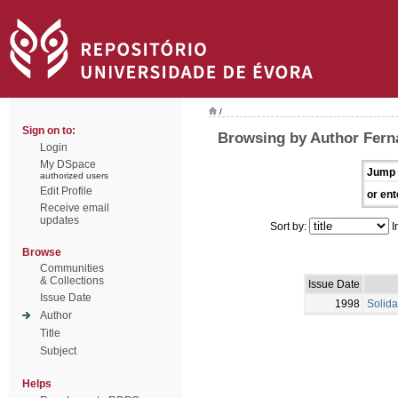
/
Sign on to:
Browsing by Author Fern
Login
My DSpace
Jump 
authorized users
Edit Profile
or ent
Receive email
updates
Sort by:
I
Browse
Communities
& Collections
Issue Date
Issue Date
1998
Solida
Author
Title
Subject
Helps