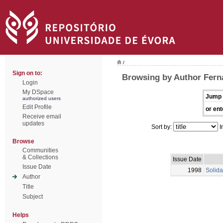
/
Sign on to:
Browsing by Author Fern
Login
My DSpace
Jump 
authorized users
Edit Profile
or ent
Receive email
updates
Sort by:
I
Browse
Communities
& Collections
Issue Date
Issue Date
1998
Solida
Author
Title
Subject
Helps