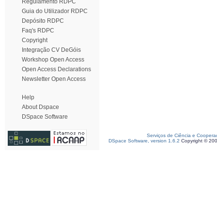
Regulamento RDPC
Guia do Utilizador RDPC
Depósito RDPC
Faq's RDPC
Copyright
Integração CV DeGóis
Workshop Open Access
Open Access Declarations
Newsletter Open Access
Help
About Dspace
DSpace Software
Serviços de Ciência e Coopera
DSpace Software, version 1.6.2
Copyright © 20