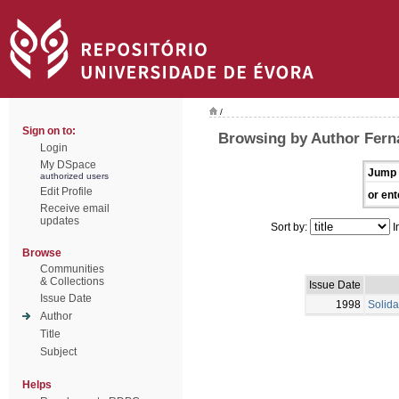
/
Sign on to:
Browsing by Author Fern
Login
My DSpace
Jump 
authorized users
Edit Profile
or ent
Receive email
updates
Sort by:
I
Browse
Communities
& Collections
Issue Date
Issue Date
1998
Solida
Author
Title
Subject
Helps