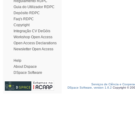
Regulamento RDPC
Guia do Utilizador RDPC
Depósito RDPC
Faq's RDPC
Copyright
Integração CV DeGóis
Workshop Open Access
Open Access Declarations
Newsletter Open Access
Help
About Dspace
DSpace Software
Serviços de Ciência e Coopera
DSpace Software, version 1.6.2
Copyright © 20