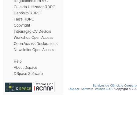
Regulamento RDPC
Guia do Utilizador RDPC
Depósito RDPC
Faq's RDPC
Copyright
Integração CV DeGóis
Workshop Open Access
Open Access Declarations
Newsletter Open Access
Help
About Dspace
DSpace Software
Serviços de Ciência e Coopera
DSpace Software, version 1.6.2
Copyright © 20