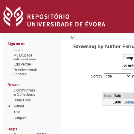
/
Sign on to:
Browsing by Author Fern
Login
My DSpace
Jump 
authorized users
Edit Profile
or ent
Receive email
updates
Sort by:
I
Browse
Communities
& Collections
Issue Date
Issue Date
1998
Solida
Author
Title
Subject
Helps