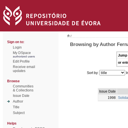
/
Sign on to:
Browsing by Author Fern
Login
My DSpace
Jump 
authorized users
Edit Profile
or ent
Receive email
updates
Sort by:
I
Browse
Communities
& Collections
Issue Date
Issue Date
1998
Solida
Author
Title
Subject
Helps