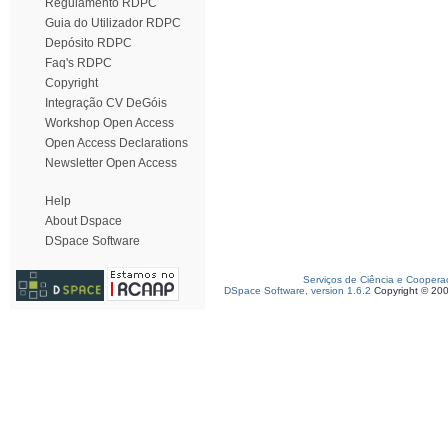
Regulamento RDPC
Guia do Utilizador RDPC
Depósito RDPC
Faq's RDPC
Copyright
Integração CV DeGóis
Workshop Open Access
Open Access Declarations
Newsletter Open Access
Help
About Dspace
DSpace Software
Serviços de Ciência e Coopera
DSpace Software, version 1.6.2
Copyright © 20