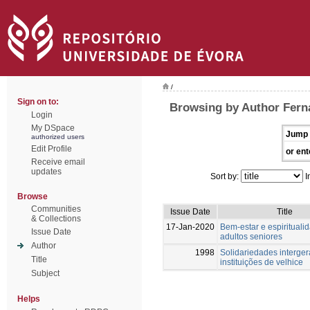
/
Sign on to:
Browsing by Author Fern
Login
My DSpace
Jump 
authorized users
Edit Profile
or ent
Receive email
updates
Sort by:
I
Browse
Communities
Issue Date
Title
& Collections
17-Jan-2020
Bem-estar e espiritual
Issue Date
adultos seniores
Author
1998
Solidariedades interger
Title
instituições de velhice
Subject
Helps