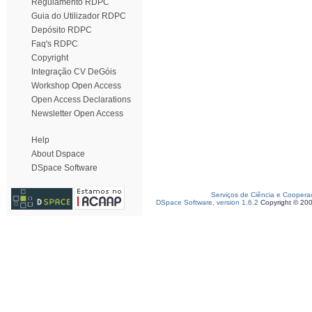
Regulamento RDPC
Guia do Utilizador RDPC
Depósito RDPC
Faq's RDPC
Copyright
Integração CV DeGóis
Workshop Open Access
Open Access Declarations
Newsletter Open Access
Help
About Dspace
DSpace Software
Serviços de Ciência e Coopera
DSpace Software, version 1.6.2
Copyright © 20