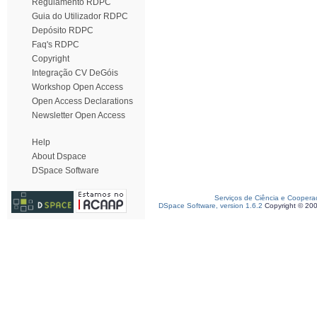
Regulamento RDPC
Guia do Utilizador RDPC
Depósito RDPC
Faq's RDPC
Copyright
Integração CV DeGóis
Workshop Open Access
Open Access Declarations
Newsletter Open Access
Help
About Dspace
DSpace Software
Serviços de Ciência e Coopera
DSpace Software, version 1.6.2
Copyright © 20