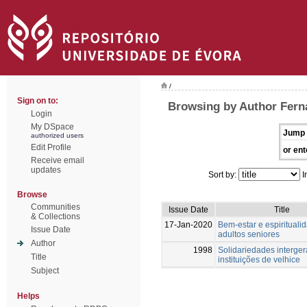
/
Sign on to:
Browsing by Author Fern
Login
My DSpace
Jump 
authorized users
Edit Profile
or ent
Receive email
updates
Sort by:
I
Browse
Communities
Issue Date
Title
& Collections
17-Jan-2020
Bem-estar e espiritual
Issue Date
adultos seniores
Author
1998
Solidariedades interger
Title
instituições de velhice
Subject
Helps