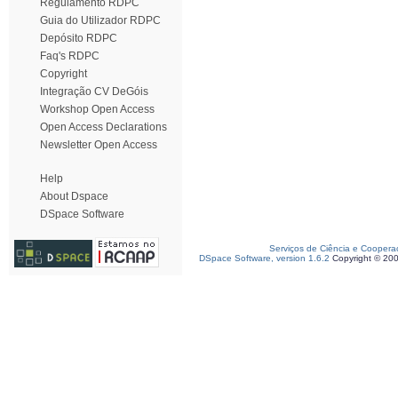
Regulamento RDPC
Guia do Utilizador RDPC
Depósito RDPC
Faq's RDPC
Copyright
Integração CV DeGóis
Workshop Open Access
Open Access Declarations
Newsletter Open Access
Help
About Dspace
DSpace Software
Serviços de Ciência e Coopera
DSpace Software, version 1.6.2
Copyright © 20