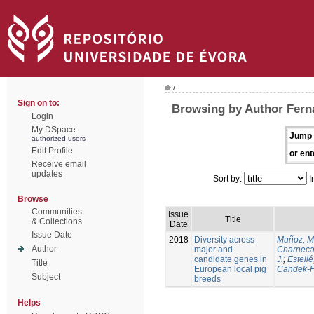
/
Sign on to:
Browsing by Author Ferna
Login
My DSpace
Jump 
authorized users
Edit Profile
or ent
Receive email
updates
Sort by:
I
Browse
Communities
Issue
Title
& Collections
Date
Issue Date
2018
Diversity across
Muñoz, M
Author
major and
Charneca
candidate genes in
J.
;
Estellé,
Title
European local pig
Candek-P
Subject
breeds
Helps