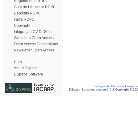
Regulamento RDPC
Guia do Utilizador RDPC
Depósito RDPC
Faq's RDPC
Copyright
Integração CV DeGóis
Workshop Open Access
Open Access Declarations
Newsletter Open Access
Help
About Dspace
DSpace Software
Serviços de Ciência e Coopera
DSpace Software, version 1.6.2
Copyright © 20