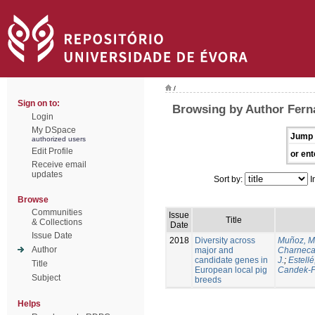
/
Sign on to:
Browsing by Author Ferna
Login
My DSpace
Jump 
authorized users
Edit Profile
or ent
Receive email
updates
Sort by:
I
Browse
Communities
Issue
Title
& Collections
Date
Issue Date
2018
Diversity across
Muñoz, M
Author
major and
Charneca
candidate genes in
J.
;
Estellé,
Title
European local pig
Candek-P
Subject
breeds
Helps