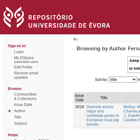
/
Sign on to:
Browsing by Author Ferna
Login
My DSpace
Jump 
authorized users
Edit Profile
or ent
Receive email
updates
Sort by:
I
Browse
Communities
Issue
Title
& Collections
Date
Issue Date
2018
Diversity across
Muñoz, M
Author
major and
Charneca
candidate genes in
J.
;
Estellé,
Title
European local pig
Candek-P
Subject
breeds
Helps