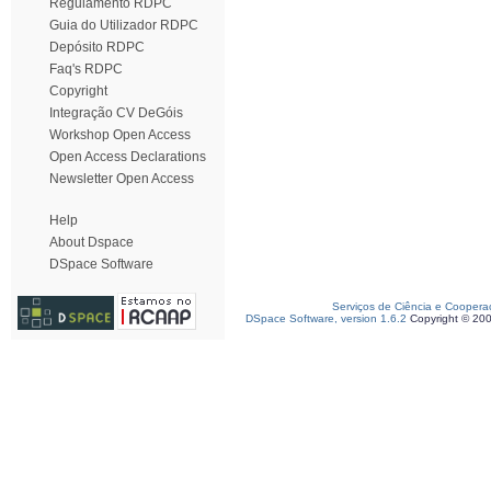
Regulamento RDPC
Guia do Utilizador RDPC
Depósito RDPC
Faq's RDPC
Copyright
Integração CV DeGóis
Workshop Open Access
Open Access Declarations
Newsletter Open Access
Help
About Dspace
DSpace Software
Serviços de Ciência e Coopera
DSpace Software, version 1.6.2
Copyright © 20