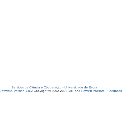
Serviços de Ciência e Cooperação
-
Universidade de Évora
oftware, version 1.6.2
Copyright © 2002-2008
MIT
and
Hewlett-Packard
-
Feedback