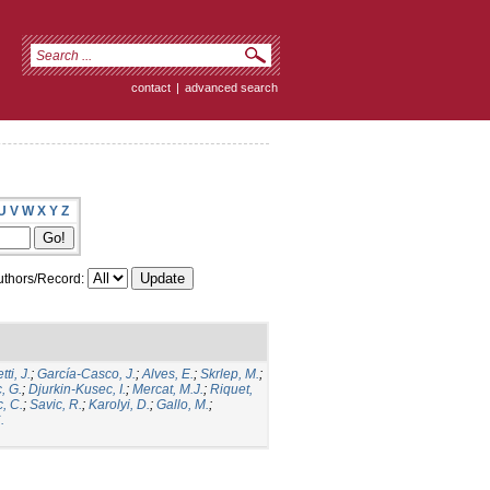
contact
|
advanced search
U
V
W
X
Y
Z
thors/Record:
ti, J.
;
García-Casco, J.
;
Alves, E.
;
Skrlep, M.
;
, G.
;
Djurkin-Kusec, I.
;
Mercat, M.J.
;
Riquet,
, C.
;
Savic, R.
;
Karolyi, D.
;
Gallo, M.
;
.