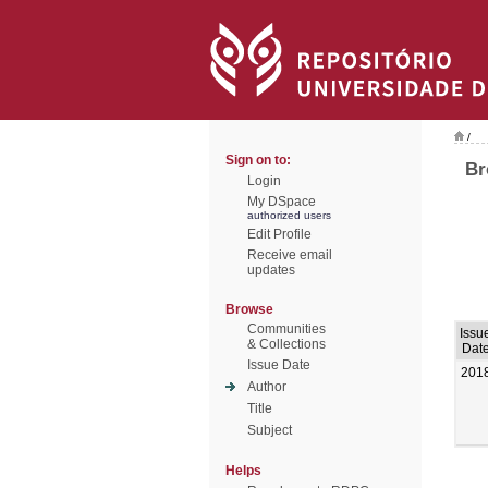
/
Sign on to:
Br
Login
My DSpace
authorized users
Edit Profile
Receive email
updates
Browse
Communities
Issu
& Collections
Dat
Issue Date
201
Author
Title
Subject
Helps