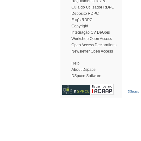
Regulamento RDPC
Guia do Utilizador RDPC
Depósito RDPC
Faq's RDPC
Copyright
Integração CV DeGóis
Workshop Open Access
Open Access Declarations
Newsletter Open Access
Help
About Dspace
DSpace Software
DSpace S