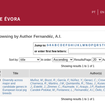
PT
EN
owsing by Author Fernandéz, A.I.
0-9
A
B
C
D
E
F
G
H
I
J
K
L
M
N
O
P
Q
R
S
T
Jump to:
or enter first few letters:
Sort by:
In order:
Results/Page
Au
Showing results 1 to 1 of 1
e
Title
Author(s)
e
8
Diversity across
Muñoz, M.
;
Bozzi, R.
;
García, F.
;
Núñez, Y.
;
Geraci, C.
;
Crovet
major and
Charneca, R.
;
Martins, J.M.
;
Quintanilla, R.
;
Tibau, J.
;
Kusec
candidate genes in
J.
;
Estellé, J.
;
Zimmer, C.
;
Razmaite, V.
;
Araujo, J.P.
;
Radovic
European local pig
Candek-Potokar, M.
;
Fontanesi, L.
;
Fernandéz, A.I.
;
Óvilo, C
breeds
Showing results 1 to 1 of 1