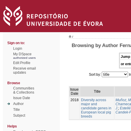
/
Sign on to:
Browsing by Author Ferna
Login
My DSpace
Jump 
authorized users
Edit Profile
or ent
Receive email
updates
Sort by:
I
Browse
Communities
Issue
Title
& Collections
Date
Issue Date
2018
Diversity across
Muñoz, M
Author
major and
Charneca
candidate genes in
J.
;
Estellé,
Title
European local pig
Candek-P
Subject
breeds
Helps