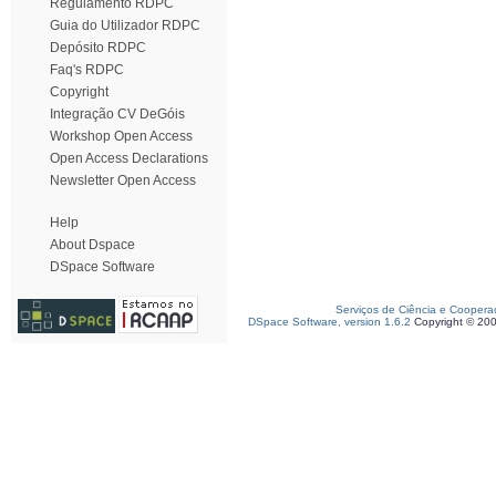
Regulamento RDPC
Guia do Utilizador RDPC
Depósito RDPC
Faq's RDPC
Copyright
Integração CV DeGóis
Workshop Open Access
Open Access Declarations
Newsletter Open Access
Help
About Dspace
DSpace Software
Serviços de Ciência e Coopera
DSpace Software, version 1.6.2
Copyright © 20