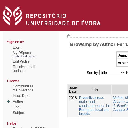
/
Sign on to:
Browsing by Author Ferna
Login
My DSpace
Jump 
authorized users
Edit Profile
or ent
Receive email
updates
Sort by:
I
Browse
Communities
Issue
Title
& Collections
Date
Issue Date
2018
Diversity across
Muñoz, M
Author
major and
Charneca
candidate genes in
J.
;
Estellé,
Title
European local pig
Candek-P
Subject
breeds
Helps