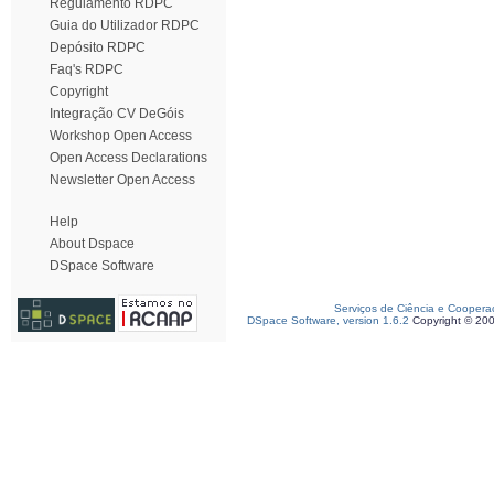
Regulamento RDPC
Guia do Utilizador RDPC
Depósito RDPC
Faq's RDPC
Copyright
Integração CV DeGóis
Workshop Open Access
Open Access Declarations
Newsletter Open Access
Help
About Dspace
DSpace Software
Serviços de Ciência e Coopera
DSpace Software, version 1.6.2
Copyright © 20