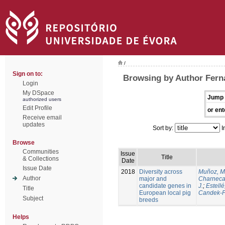
/
Sign on to:
Browsing by Author Ferna
Login
My DSpace
Jump 
authorized users
Edit Profile
or ent
Receive email
updates
Sort by:
I
Browse
Communities
Issue
Title
& Collections
Date
Issue Date
2018
Diversity across
Muñoz, M
Author
major and
Charneca
candidate genes in
J.
;
Estellé,
Title
European local pig
Candek-P
Subject
breeds
Helps