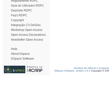
Regulamento RDPC
Guia do Utilizador RDPC
Depósito RDPC
Faq's RDPC
Copyright
Integração CV DeGóis
Workshop Open Access
Open Access Declarations
Newsletter Open Access
Help
About Dspace
DSpace Software
Serviços de Ciência e Coopera
DSpace Software, version 1.6.2
Copyright © 20