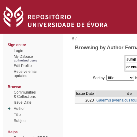
/
Sign on to:
Browsing by Author Fern
Login
My DSpace
Jump 
authorized users
Edit Profile
or ent
Receive email
updates
Sort by:
I
Browse
Communities
Issue Date
Title
& Collections
2023
Galemys pyrenaicus tou
Issue Date
Author
Title
Subject
Helps