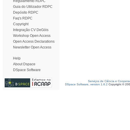
Regulamento RDPC
Guia do Utilizador RDPC
Depósito RDPC
Faq's RDPC
Copyright
Integração CV DeGóis
Workshop Open Access
Open Access Declarations
Newsletter Open Access
Help
About Dspace
DSpace Software
Serviços de Ciência e Coopera
DSpace Software, version 1.6.2
Copyright © 20