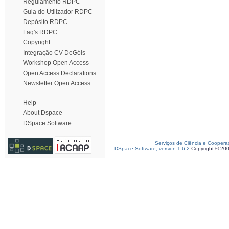
Regulamento RDPC
Guia do Utilizador RDPC
Depósito RDPC
Faq's RDPC
Copyright
Integração CV DeGóis
Workshop Open Access
Open Access Declarations
Newsletter Open Access
Help
About Dspace
DSpace Software
Serviços de Ciência e Coopera
DSpace Software, version 1.6.2
Copyright © 20