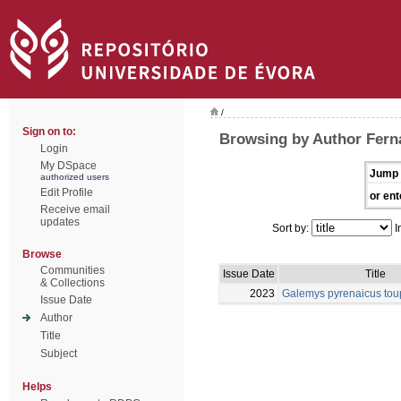
/
Sign on to:
Browsing by Author Fern
Login
My DSpace
Jump 
authorized users
Edit Profile
or ent
Receive email
updates
Sort by:
I
Browse
Communities
Issue Date
Title
& Collections
2023
Galemys pyrenaicus tou
Issue Date
Author
Title
Subject
Helps