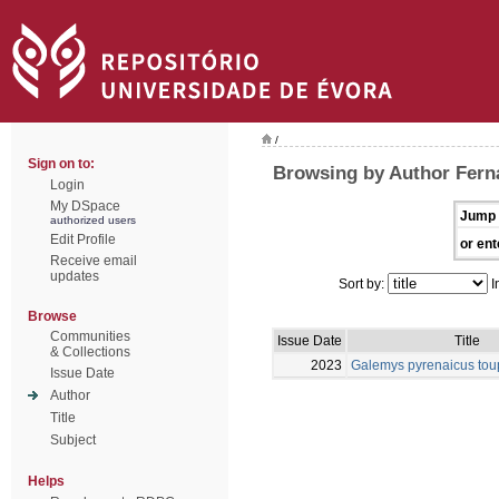
/
Sign on to:
Browsing by Author Fern
Login
My DSpace
Jump 
authorized users
Edit Profile
or ent
Receive email
updates
Sort by:
I
Browse
Communities
Issue Date
Title
& Collections
2023
Galemys pyrenaicus tou
Issue Date
Author
Title
Subject
Helps