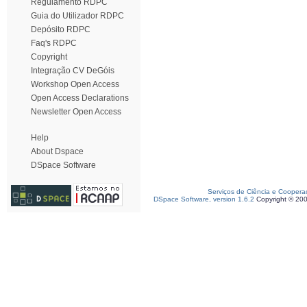
Regulamento RDPC
Guia do Utilizador RDPC
Depósito RDPC
Faq's RDPC
Copyright
Integração CV DeGóis
Workshop Open Access
Open Access Declarations
Newsletter Open Access
Help
About Dspace
DSpace Software
Serviços de Ciência e Coopera
DSpace Software, version 1.6.2
Copyright © 20