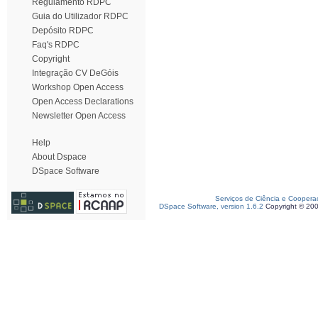
Regulamento RDPC
Guia do Utilizador RDPC
Depósito RDPC
Faq's RDPC
Copyright
Integração CV DeGóis
Workshop Open Access
Open Access Declarations
Newsletter Open Access
Help
About Dspace
DSpace Software
Serviços de Ciência e Coopera
DSpace Software, version 1.6.2
Copyright © 20