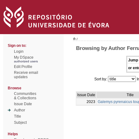
/
Sign on to:
Browsing by Author Fern
Login
My DSpace
Jump 
authorized users
Edit Profile
or ent
Receive email
updates
Sort by:
I
Browse
Communities
Issue Date
Title
& Collections
2023
Galemys pyrenaicus tou
Issue Date
Author
Title
Subject
Helps