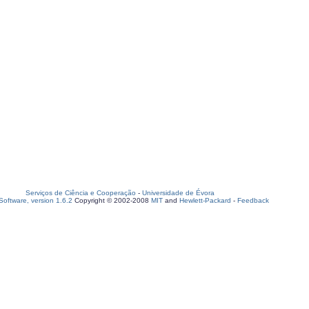
Serviços de Ciência e Cooperação
-
Universidade de Évora
oftware, version 1.6.2
Copyright © 2002-2008
MIT
and
Hewlett-Packard
-
Feedback