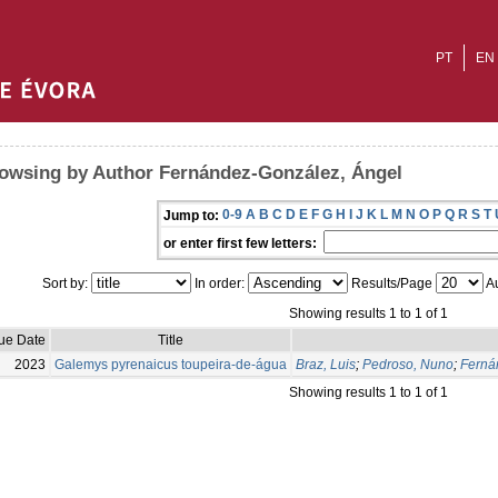
PT
EN
owsing by Author Fernández-González, Ángel
0-9
A
B
C
D
E
F
G
H
I
J
K
L
M
N
O
P
Q
R
S
T
Jump to:
or enter first few letters:
Sort by:
In order:
Results/Page
Au
Showing results 1 to 1 of 1
sue Date
Title
2023
Galemys pyrenaicus toupeira-de-água
Braz, Luis
;
Pedroso, Nuno
;
Ferná
Showing results 1 to 1 of 1