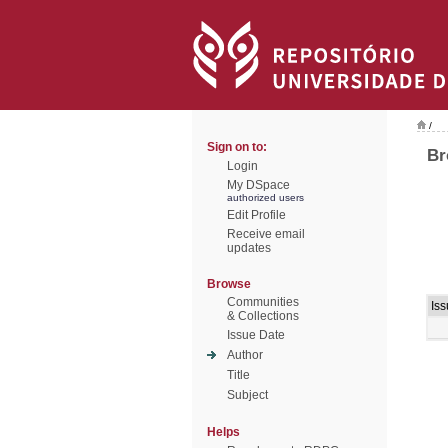
/
Sign on to:
Br
Login
My DSpace
authorized users
Edit Profile
Receive email
updates
Browse
Communities
Is
& Collections
Issue Date
Author
Title
Subject
Helps