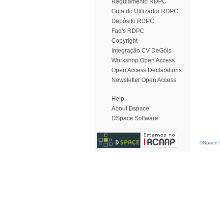
Regulamento RDPC
Guia do Utilizador RDPC
Depósito RDPC
Faq's RDPC
Copyright
Integração CV DeGóis
Workshop Open Access
Open Access Declarations
Newsletter Open Access
Help
About Dspace
DSpace Software
DSpace S