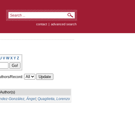
contact
|
advanced search
U
V
W
X
Y
Z
thors/Record:
Author(s)
ndez-González, Ángel
;
Quaglietta, Lorenzo