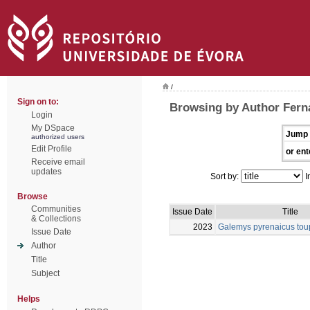
/
Sign on to:
Browsing by Author Fern
Login
My DSpace
Jump 
authorized users
Edit Profile
or ent
Receive email
updates
Sort by:
I
Browse
Communities
Issue Date
Title
& Collections
2023
Galemys pyrenaicus tou
Issue Date
Author
Title
Subject
Helps