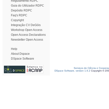
Regulamento RDPC
Guia do Utilizador RDPC
Depósito RDPC
Faq's RDPC
Copyright
Integração CV DeGóis
Workshop Open Access
Open Access Declarations
Newsletter Open Access
Help
About Dspace
DSpace Software
Serviços de Ciência e Coopera
DSpace Software, version 1.6.2
Copyright © 20